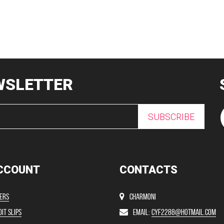
WSLETTER
SUBSCRIBE
CCOUNT
CONTACTS
ers
Charmoni
it slips
Email:
cyf2288@hotmail.com