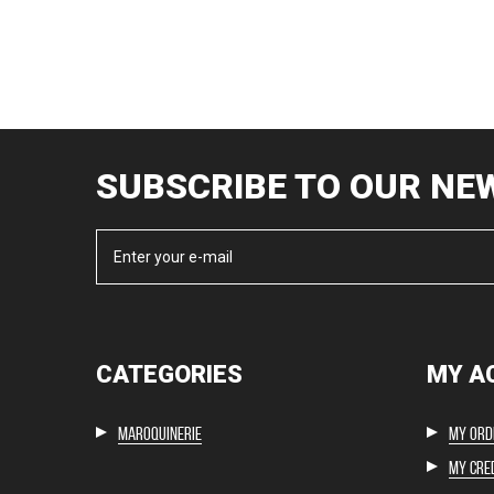
SUBSCRIBE TO OUR NE
CATEGORIES
MY A
Maroquinerie
My ord
My cred