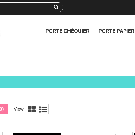
PORTE CHÉQUIER
PORTE PAPIER
0
)
View: