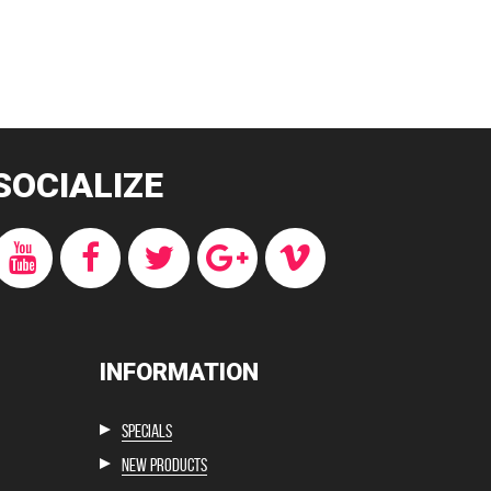
SOCIALIZE
INFORMATION
Specials
New products