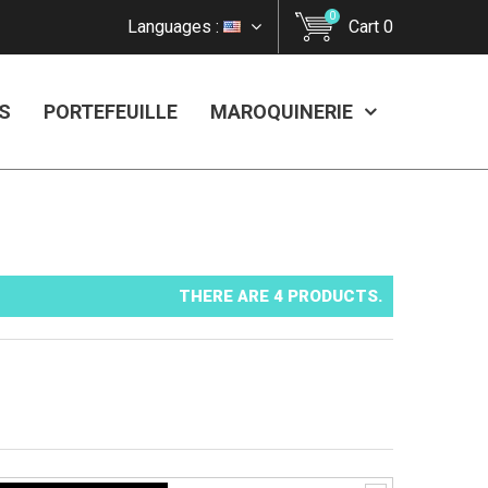
0
Languages :
Cart
0
S
PORTEFEUILLE
MAROQUINERIE
THERE ARE 4 PRODUCTS.