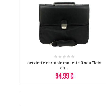
serviette cartable mallette 3 soufflets
ADD TO CART
en...
94,99 €