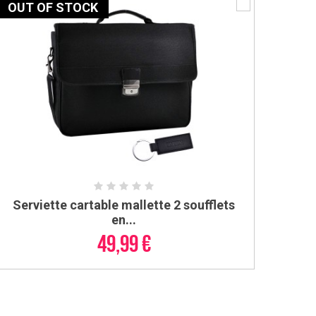
OUT OF STOCK
Serviette cartable mallette 2 soufflets
ADD TO CART
en...
49,99 €