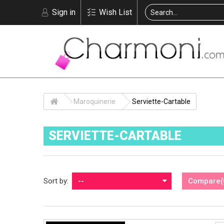
Sign in
Wish List
Maroquinerie
Serviette-Cartable
SERVIETTE-CARTABLE
Sort by:
--
Compare
(