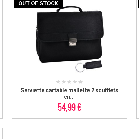
OUT OF STOCK
Serviette cartable mallette 2 soufflets
ADD TO CART
en...
54,99 €