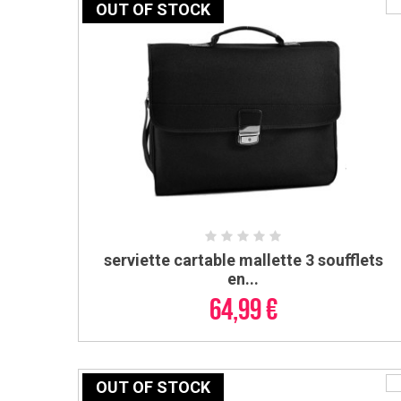
OUT OF STOCK
serviette cartable mallette 3 soufflets
ADD TO CART
en...
64,99 €
OUT OF STOCK